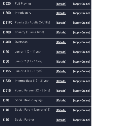
£ 625
Full Playing
[Details]
[Apply Online]
£ 300
Introductory
[Details]
[Apply Online]
£ 1190
Family (2x Adults 2xU18s)
[Details]
[Apply Online]
£ 400
Country (35mile limit)
[Details]
[Apply Online]
£ 400
Overseas
[Details]
[Apply Online]
£ 20
Junior 1 (0 - 11yrs)
[Details]
[Apply Online]
£ 50
Junior 2 (12 - 14yrs)
[Details]
[Apply Online]
£ 155
Junior 3
(15 - 18yrs)
[Details]
[Apply Online]
£ 330
Intermediate (19 - 21yrs)
[Details]
[Apply Online]
£ 515
Young Person (22 - 25yrs)
[Details]
[Apply Online]
£ 40
Social (Non-playing)
[Details]
[Apply Online]
Social Parent (Junior u18)
£ 10
[Details]
[Apply Online]
£ 10
Social Partner
[Details]
[Apply Online]