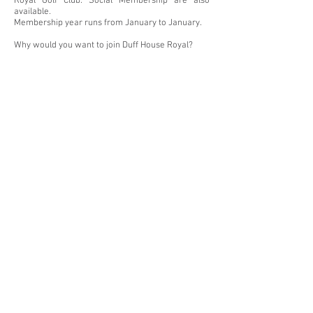
Royal Golf Club. Social Membership are also
available.
Membership year runs from January to January.
Why would you want to join Duff House Royal?
First Class Golf Course by Dr Alister MacKenzie.
Putting & Chipping Greens
Practice Range, with all-weather shelter
Pro Shop; PGA Professionals
Regular Medals; Typically, 80-120 players
Multiple Sweep competitions per weeks
Club match play & Club competitions.
Scottish Golf Membership
Reciprocal Deals to golf and 10% discount at
Myrus Golf Centre