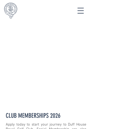
APPLY NOW
CLUB MEMBERSHIPS 2026
Apply today to start your journey to Duff House