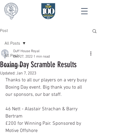
Post
All Posts
Duff House Royal
All Posts
Dec 27, 2022
1 min read
Boxing Day Scramble Results
Wearedhr
Updated:
Jan 7, 2023
Thanks to all our players on a very busy 
Boxing Day event. Big thank you to all 
our sponsors, our bar staff.
46 Nett - Alastair Strachan & Barry 
Bertram
£200 for Winning Pair. Sponsored by 
Motive Offshore