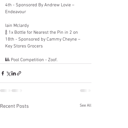
4th - Sponsored By Andrew Lovie – 
Endeavour
Iain Mclardy
🍾 1x Bottle for Nearest the Pin in 2 on 
18th - Sponsored by Cammy Cheyne – 
Key Stores Grocers
🎱 Pool Competition - Zoof.
See All
Recent Posts