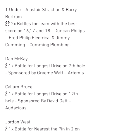
1 Under - Alastair Strachan & Barry 
Bertram
🍾🍾 2x Bottles for Team with the best 
score on 16,17 and 18 - Duncan Philips 
– Fred Philip Electrical & Jimmy 
Cumming – Cumming Plumbing.
Dan McKay
🍾 1x Bottle for Longest Drive on 7th hole 
- Sponsored by Graeme Watt – Artemis.
Callum Bruce
🍾 1x Bottle for Longest Drive on 12th 
hole - Sponsored By David Gatt – 
Audacious.
Jordon West
🍾 1x Bottle for Nearest the Pin in 2 on 