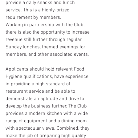
provide a daily snacks and lunch 
service. This is a highly-prized 
requirement by members.
Working in partnership with the Club, 
there is also the opportunity to increase 
revenue still further through regular 
Sunday lunches, themed evenings for 
members, and other associated events.
Applicants should hold relevant Food 
Hygiene qualifications, have experience 
in providing a high standard of 
restaurant service and be able to 
demonstrate an aptitude and drive to 
develop the business further. The Club 
provides a modern kitchen with a wide 
range of equipment and a dining room 
with spectacular views. Combined, they 
make the job of preparing high quality 