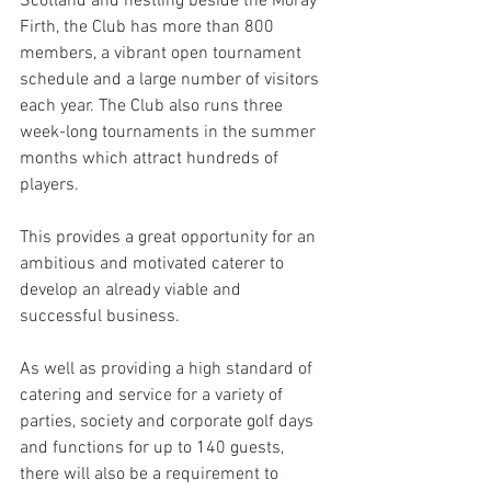
Scotland and nestling beside the Moray 
Firth, the Club has more than 800 
members, a vibrant open tournament 
schedule and a large number of visitors 
each year. The Club also runs three 
week-long tournaments in the summer 
months which attract hundreds of 
players.
This provides a great opportunity for an 
ambitious and motivated caterer to 
develop an already viable and 
successful business.
As well as providing a high standard of 
catering and service for a variety of 
parties, society and corporate golf days 
and functions for up to 140 guests, 
there will also be a requirement to 