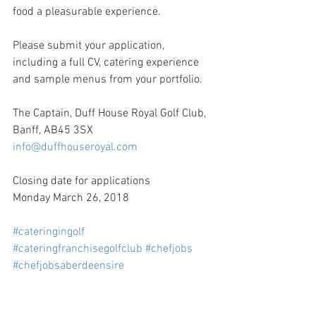
food a pleasurable experience.
Please submit your application, 
including a full CV, catering experience 
and sample menus from your portfolio.
The Captain, Duff House Royal Golf Club, 
Banff, AB45 3SX
info@duffhouseroyal.com
Closing date for applications
Monday March 26, 2018
#cateringingolf
#cateringfranchisegolfclub
#chefjobs
#chefjobsaberdeensire