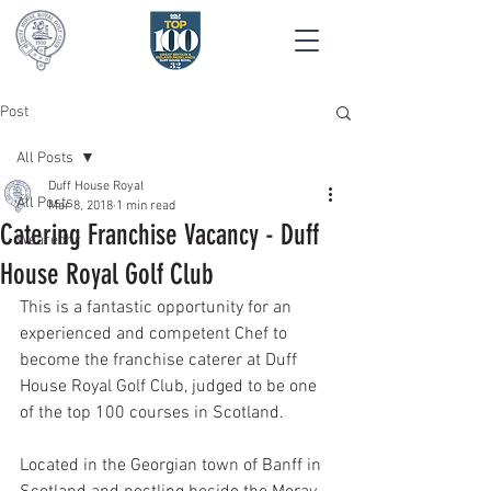
Post
All Posts
Duff House Royal
All Posts
Mar 8, 2018
1 min read
Catering Franchise Vacancy - Duff
Wearedhr
House Royal Golf Club
This is a fantastic opportunity for an 
experienced and competent Chef to 
become the franchise caterer at Duff 
House Royal Golf Club, judged to be one 
of the top 100 courses in Scotland.
Located in the Georgian town of Banff in 