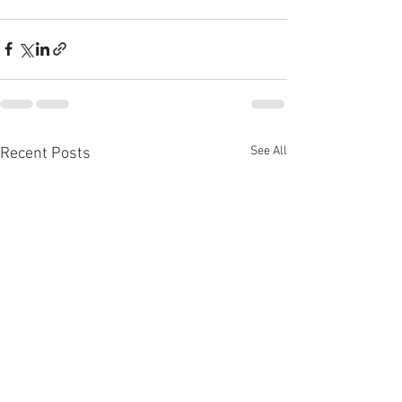
See All
Recent Posts