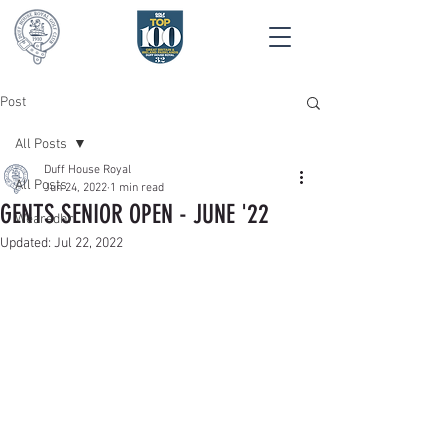
Post
All Posts
Duff House Royal
All Posts
Jun 24, 2022
1 min read
GENTS SENIOR OPEN - JUNE '22
Wearedhr
Updated:
Jul 22, 2022