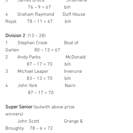
3        James Bruce                  Strathlene  
                   76 – 9 = 67           bih
4        Graham Raymond       Duff House 
Royal         78 – 11 = 67          bih
Division 2
  (13 – 28)
1        Stephen Crook              Boat of 
Garten             80 – 13 = 67
2        Andy Parks                     McDonald   
                  87 – 17 = 70          bih
3        Michael Leaper             Inverurie      
                  83 – 13 = 70          bih
4        John York                       Nairn           
                   87 – 17 = 70
Super Senior
 (outwith above prize 
winners)
          John Scott                     Grange & 
Broughty     78 – 6 = 72