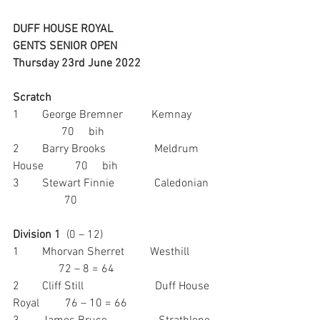
DUFF HOUSE ROYAL
GENTS SENIOR OPEN
Thursday 23rd June 2022
Scratch
1        George Bremner          Kemnay        
                 70     bih
2        Barry Brooks                 Meldrum 
House           70     bih
3        Stewart Finnie              Caledonian  
                  70
Division 1
  (0 – 12)
1        Mhorvan Sherret         Westhill         
                72 – 8 = 64
2        Cliff Still                         Duff House 
Royal         76 – 10 = 66