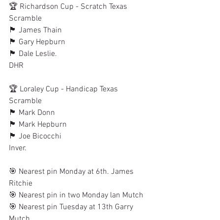
🏆 Richardson Cup - Scratch Texas 
Scramble
🏴󠁧󠁢󠁳󠁣󠁴󠁿 James Thain
🏴󠁧󠁢󠁳󠁣󠁴󠁿 Gary Hepburn
🏴󠁧󠁢󠁳󠁣󠁴󠁿 Dale Leslie.
DHR
🏆 Loraley Cup - Handicap Texas 
Scramble
🏴󠁧󠁢󠁳󠁣󠁴󠁿 Mark Donn
🏴󠁧󠁢󠁳󠁣󠁴󠁿 Mark Hepburn
🏴󠁧󠁢󠁳󠁣󠁴󠁿 Joe Bicocchi
Inver. 
🎯 Nearest pin Monday at 6th. James 
Ritchie
🎯 Nearest pin in two Monday lan Mutch
🎯 Nearest pin Tuesday at 13th Garry 
Mutch