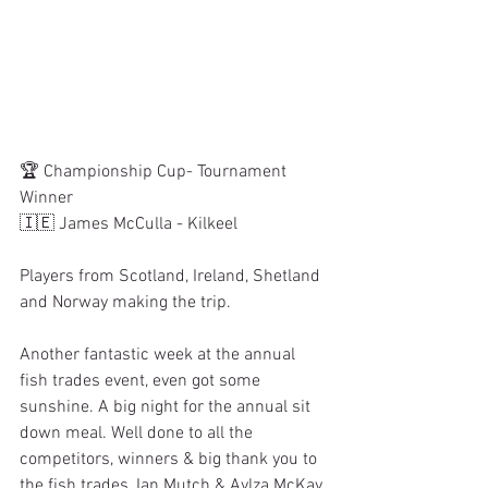
🏆 Championship Cup- Tournament 
Winner
🇮🇪 James McCulla - Kilkeel
Players from Scotland, Ireland, Shetland 
and Norway making the trip.
Another fantastic week at the annual 
fish trades event, even got some 
sunshine. A big night for the annual sit 
down meal. Well done to all the 
competitors, winners & big thank you to 
the fish trades, Ian Mutch & Aylza McKay 