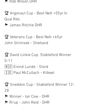
🏴󠁧󠁢󠁳󠁣󠁴󠁿 Rob Wilson DHR
🏆 Argonaut Cup - Best Nett +55yr In 
Qual Rds
🏴󠁧󠁢󠁳󠁣󠁴󠁿 James Ritchie DHR
🏆 Veterans Cup - Best Nett +65yr
John Strimsek - Shetland
🏆 David Linkie Cup. Stableford Winner 
0-11
🇳🇴 Eivind Lunde - Stord
🇮🇪 Paul McCullach - Kilkeel
🏆 Sneddon Cup - Stableford Winner 12-
28
🏴󠁧󠁢󠁳󠁣󠁴󠁿 Winner - Ian Cow - DHR
🏴󠁧󠁢󠁳󠁣󠁴󠁿 R/up - John Reid - DHR 