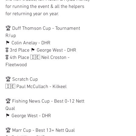
for running the event & all the helpers 
for returning year on year. 
🏆 Duff Thomson Cup - Tournament 
R/up
🏴󠁧󠁢󠁳󠁣󠁴󠁿 Colin Anelay - DHR
🎖 3rd Place 🏴󠁧󠁢󠁳󠁣󠁴󠁿 George West - DHR
🎖 4th Place 🇮🇪 Neil Croston - 
Fleetwood
🏆 Scratch Cup
🇮🇪 Paul McCullach - Kilkeel
🏆 Fishing News Cup - Best 0-12 Nett 
Qual
🏴󠁧󠁢󠁳󠁣󠁴󠁿 George West - DHR
🏆 Marr Cup - Best 13+ Nett Qual