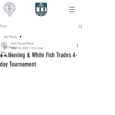
Post
All Posts
Duff House Royal
All Posts
May 18, 2023
1 min read
🎣 Herring & White Fish Trades 4-
Wearedhr
day Tournament