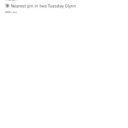
🎯 Nearest pin in two Tuesday Glynn 
Whyte
See All
Recent Posts