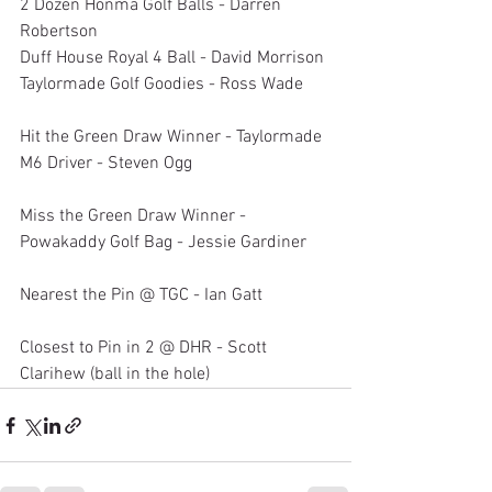
2 Dozen Honma Golf Balls - Darren 
Robertson
Duff House Royal 4 Ball - David Morrison
Taylormade Golf Goodies - Ross Wade
Hit the Green Draw Winner - Taylormade 
M6 Driver - Steven Ogg
Miss the Green Draw Winner - 
Powakaddy Golf Bag - Jessie Gardiner
Nearest the Pin @ TGC - Ian Gatt
Closest to Pin in 2 @ DHR - Scott 
Clarihew (ball in the hole)