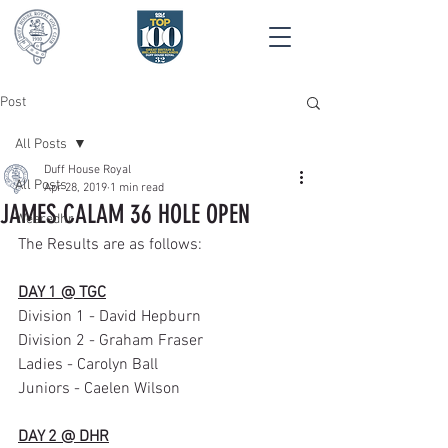
Post
All Posts
Duff House Royal
All Posts
Apr 28, 2019
1 min read
JAMES CALAM 36 HOLE OPEN
Wearedhr
The Results are as follows:
DAY 1 @ TGC
Division 1 - David Hepburn
Division 2 - Graham Fraser
Ladies - Carolyn Ball
Juniors - Caelen Wilson
DAY 2 @ DHR