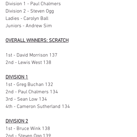
Division 1 - Paul Chalmers
Division 2 - Steven Ogg
Ladies - Carolyn Ball
Juniors - Andrew Sim
OVERALL WINNERS: SCRATCH
1st - David Morrison 137
2nd - Lewis West 138
DIVISION 1
1st - Greg Buchan 132
2nd - Paul Chalmers 134
3rd - Sean Low 134
4th - Cameron Sutherland 134
DIVISION 2
1st - Bruce Wink 138
2nd - Steven Ogg 139