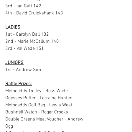
3rd - Ian Gatt 142
4th - David Cruickshank 143
LADIES
1st - Carolyn Ball 132
2nd - Marie McCallum 148
3rd - Val Wade 151
JUNIORS
1st - Andrew Sim
Raffle Prizes:
Motocaddy Trolley - Ross Wade
Odyssey Putter - Lorraine Hunter
Motocaddy Golf Bag - Lewis West
Bushnell Watch - Roger Crooks
Double Greens Meal Voucher - Andrew 
Ogg