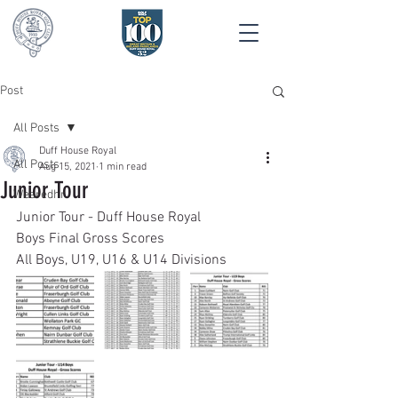
Post
All Posts
Duff House Royal
All Posts
Aug 15, 2021
1 min read
Junior Tour
Wearedhr
Junior Tour - Duff House Royal 
Boys Final Gross Scores
All Boys, U19, U16 & U14 Divisions