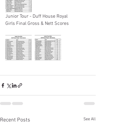
Junior Tour - Duff House Royal 
Girls Final Gross & Nett Scores
See All
Recent Posts