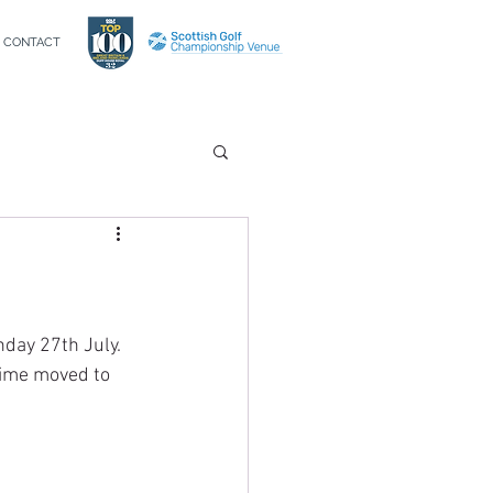
CONTACT
day 27th July. 
etime moved to 