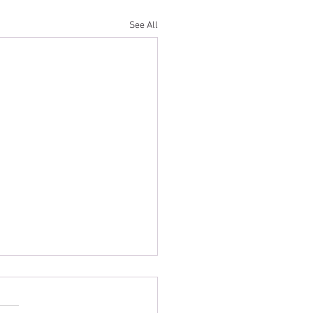
See All
 SENIOR OPEN
OUSE ROYAL GENTS