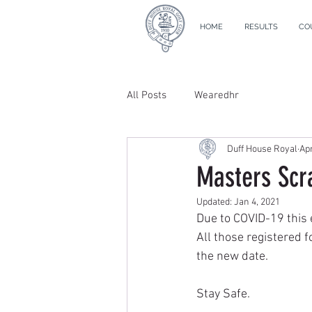
HOME
RESULTS
CO
All Posts
Wearedhr
Duff House Royal
Apr
Masters Scr
Updated:
Jan 4, 2021
Due to COVID-19 this 
All those registered f
the new date.
Stay Safe.