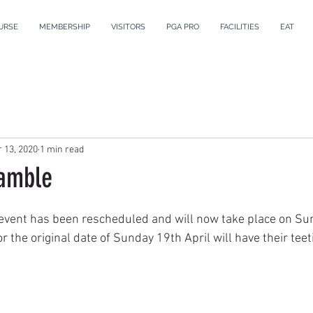
URSE
MEMBERSHIP
VISITORS
PGA PRO
FACILITIES
EAT
 13, 2020
1 min read
amble
event has been rescheduled and will now take place on Sun
or the original date of Sunday 19th April will have their te