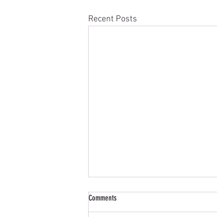
Recent Posts
COWIE CUP (Mixed Greensomes Open)
Comments
DUFF HOUSE ROYAL COWIE CUP