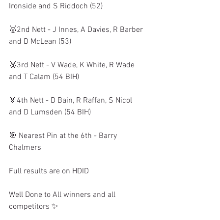
Ironside and S Riddoch (52)
🥈2nd Nett - J Innes, A Davies, R Barber 
and D McLean (53)
🥉3rd Nett - V Wade, K White, R Wade 
and T Calam (54 BIH)
🏅4th Nett - D Bain, R Raffan, S Nicol 
and D Lumsden (54 BIH)
🎯 Nearest Pin at the 6th - Barry 
Chalmers
Full results are on HDID 
Well Done to All winners and all 
competitors ✨