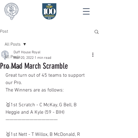
Post
All Posts
Duff House Royal
All Posts
Mar 20, 2022
1 min read
Pro Mad March Scramble
Wearedhr
Great turn out of 45 teams to support 
our Pro.
The Winners are as follows:
🥇1st Scratch - C McKay, G Bell, B 
Heggie and A Kyle (59 - BIH)
—————————————
🥇1st Nett - T Willox, B McDonald, R 