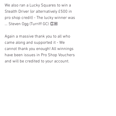
We also ran a Lucky Squares to win a 
Stealth Driver (or alternatively £500 in 
pro shop credit) - The lucky winner was 
… Steven Ogg (Turriff GC) 👏🏼
Again a massive thank you to all who 
came along and supported it - We 
cannot thank you enough! All winnings 
have been issues in Pro Shop Vouchers 
and will be credited to your account. 