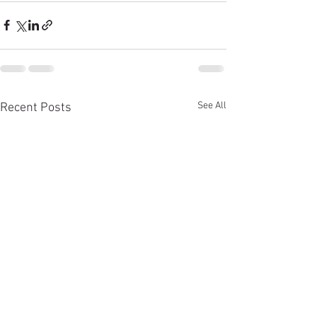
See All
Recent Posts