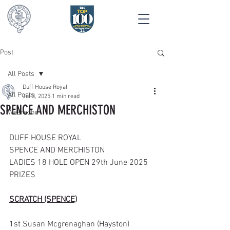
Post
All Posts
Duff House Royal
All Posts
Jul 3, 2025
1 min read
SPENCE AND MERCHISTON
Wearedhr
DUFF HOUSE ROYAL
SPENCE AND MERCHISTON
LADIES 18 HOLE OPEN 29th June 2025
PRIZES
SCRATCH (SPENCE)
1st Susan Mcgrenaghan (Hayston)