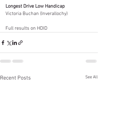
Longest Drive Low Handicap
Victoria Buchan (Inverallochy)
Full results on HDID
See All
Recent Posts