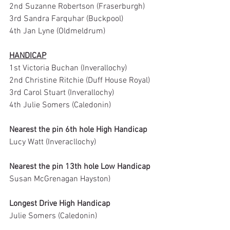
2nd Suzanne Robertson (Fraserburgh)
3rd Sandra Farquhar (Buckpool)
4th Jan Lyne (Oldmeldrum)
HANDICAP
1st Victoria Buchan (Inverallochy)
2nd Christine Ritchie (Duff House Royal)
3rd Carol Stuart (Inverallochy)
4th Julie Somers (Caledonin)
Nearest the pin 6th hole High Handicap
Lucy Watt (Inveracllochy)
Nearest the pin 13th hole Low Handicap
Susan McGrenagan Hayston)
Longest Drive High Handicap
Julie Somers (Caledonin)